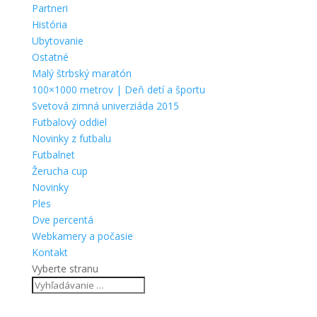
Partneri
História
Ubytovanie
Ostatné
Malý štrbský maratón
100×1000 metrov | Deň detí a športu
Svetová zimná univerziáda 2015
Futbalový oddiel
Novinky z futbalu
Futbalnet
Žerucha cup
Novinky
Ples
Dve percentá
Webkamery a počasie
Kontakt
Vyberte stranu