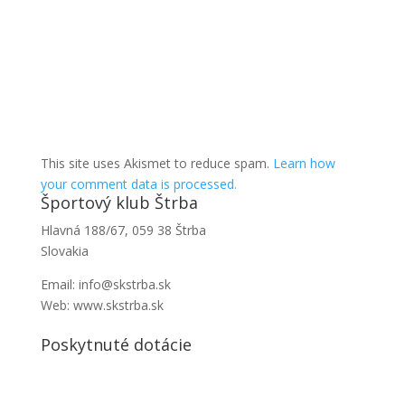
This site uses Akismet to reduce spam.
Learn how
your comment data is processed.
Športový klub Štrba
Hlavná 188/67, 059 38 Štrba
Slovakia
Email: info@skstrba.sk
Web: www.skstrba.sk
Poskytnuté dotácie