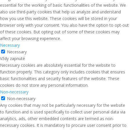
essential for the working of basic functionalities of the website. We
also use third-party cookies that help us analyze and understand
how you use this website. These cookies will be stored in your
browser only with your consent. You also have the option to opt-out
of these cookies. But opting out of some of these cookies may
affect your browsing experience.
Necessary
Necessary
Vždy zapnuté
Necessary cookies are absolutely essential for the website to
function properly. This category only includes cookies that ensures
basic functionalities and security features of the website. These
cookies do not store any personal information.
Non-necessary
Non-necessary
Any cookies that may not be particularly necessary for the website
to function and is used specifically to collect user personal data via
analytics, ads, other embedded contents are termed as non-
necessary cookies. It is mandatory to procure user consent prior to