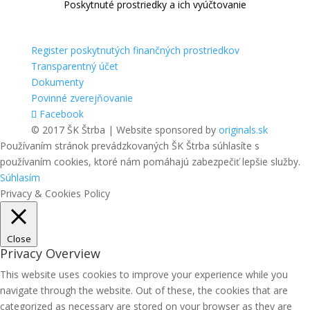
Poskytnuté prostriedky a ich vyúčtovanie
Register poskytnutých finančných prostriedkov
Transparentný účet
Dokumenty
Povinné zverejňovanie
Facebook
© 2017 ŠK Štrba | Website sponsored by
originals.sk
Používaním stránok prevádzkovaných ŠK Štrba súhlasíte s
používaním cookies, ktoré nám pomáhajú zabezpečiť lepšie služby.
Súhlasím
Privacy & Cookies Policy
Close
Privacy Overview
This website uses cookies to improve your experience while you
navigate through the website. Out of these, the cookies that are
categorized as necessary are stored on your browser as they are