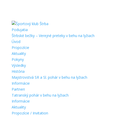
Podujatia
Štrbské bežky – Verejné preteky v behu na lyžiach
Úvod
Propozície
Aktuality
Pokyny
Výsledky
História
Majstrovstvá SR a Sl. pohár v behu na lyžiach
Informácie
Partneri
Tatranský pohár v behu na lyžiach
Informácie
Aktuality
Propozície / Invitation