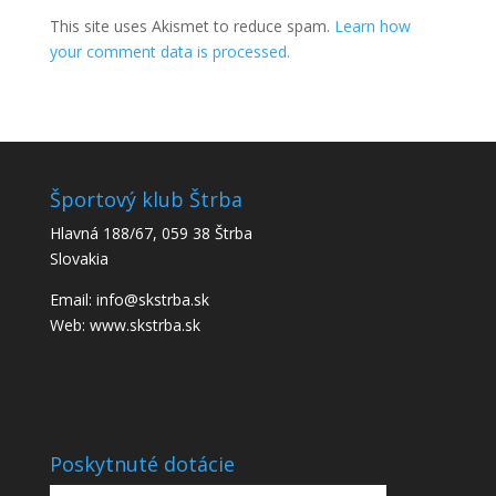
This site uses Akismet to reduce spam.
Learn how
your comment data is processed.
Športový klub Štrba
Hlavná 188/67, 059 38 Štrba
Slovakia
Email: info@skstrba.sk
Web: www.skstrba.sk
Poskytnuté dotácie