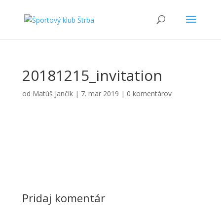
20181215_invitation
od
Matúš Jančík
|
7. mar 2019
|
0 komentárov
Pridaj komentár