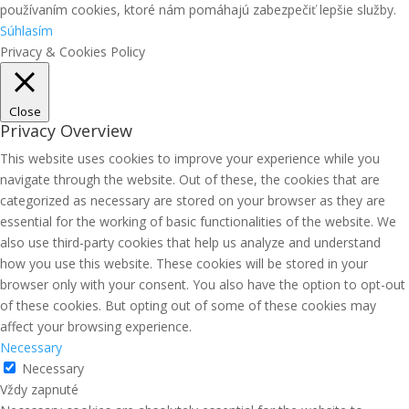
používaním cookies, ktoré nám pomáhajú zabezpečiť lepšie služby.
Súhlasím
Privacy & Cookies Policy
Close
Privacy Overview
This website uses cookies to improve your experience while you
navigate through the website. Out of these, the cookies that are
categorized as necessary are stored on your browser as they are
essential for the working of basic functionalities of the website. We
also use third-party cookies that help us analyze and understand
how you use this website. These cookies will be stored in your
browser only with your consent. You also have the option to opt-out
of these cookies. But opting out of some of these cookies may
affect your browsing experience.
Necessary
Necessary
Vždy zapnuté