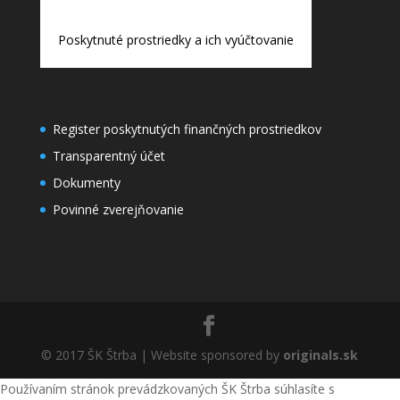
Poskytnuté prostriedky a ich vyúčtovanie
Register poskytnutých finančných prostriedkov
Transparentný účet
Dokumenty
Povinné zverejňovanie
© 2017 ŠK Štrba | Website sponsored by
originals.sk
Používaním stránok prevádzkovaných ŠK Štrba súhlasíte s